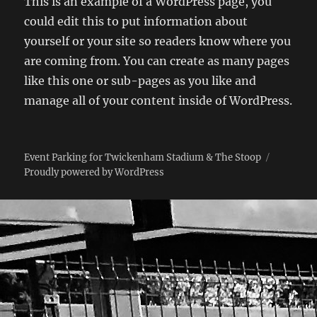
This is an example of a WordPress page, you
could edit this to put information about
yourself or your site so readers know where you
are coming from. You can create as many pages
like this one or sub-pages as you like and
manage all of your content inside of WordPress.
Event Parking for Twickenham Stadium & The Stoop
Proudly powered by WordPress